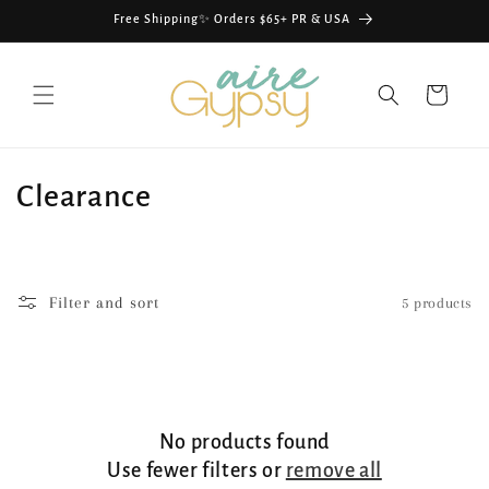
Skip to
Free Shipping✨ Orders $65+ PR & USA
content
Cart
C
Clearance
o
l
Filter and sort
5 products
l
e
c
No products found
t
Use fewer filters or
remove all