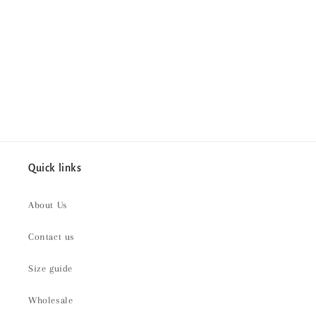
i
o
n
:
Quick links
About Us
Contact us
Size guide
Wholesale