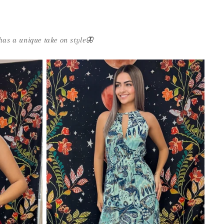
as a unique take on style🦋