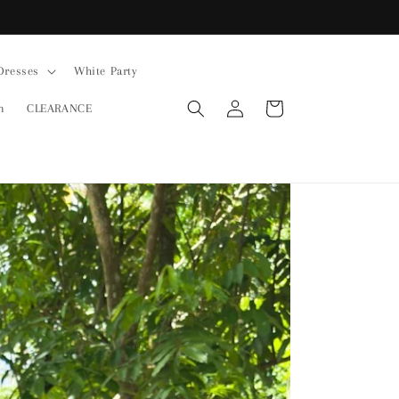
Dresses
White Party
Log
Cart
n
CLEARANCE
in