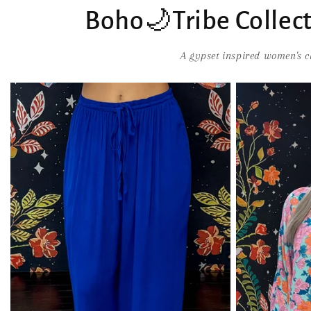
Boho🌙Tribe Collec
A gypset inspired women's 