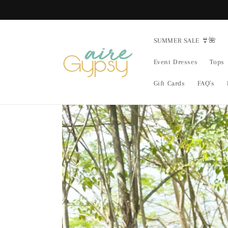
Skip to
content
SUMMER SALE 👙🌺
Event Dresses
Tops
Gift Cards
FAQ's