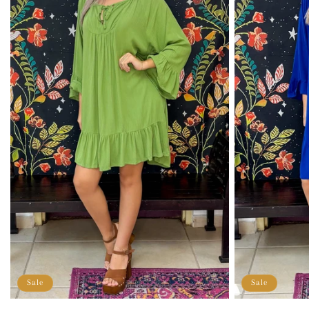
Sale
Sale