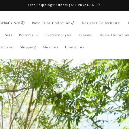
Free Shipping✨ Orders $65+ PR & USA
What’s New🦋
Boho Tribe Collection🌙
Designer Collection✨
Sets
Bottoms
Oversize Styles
Kimono
Home Decoratio
Returns
Shipping
About us
Contact us