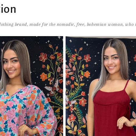
tion
clothing brand, made for the nomadic, free, bohemian woman, who h