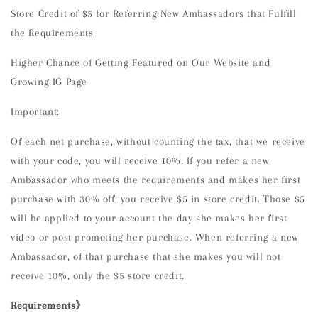
Store Credit of $5 for Referring New Ambassadors that Fulfill
the Requirements
Higher Chance of Getting Featured on Our Website and
Growing IG Page
Important:
Of each net purchase, without counting the tax, that we receive
with your code, you will receive 10%. If you refer a new
Ambassador who meets the requirements and makes her first
purchase with 30% off, you receive $5 in store credit. Those $5
will be applied to your account the day she makes her first
video or post promoting her purchase. When referring a new
Ambassador, of that purchase that she makes you will not
receive 10%, only the $5 store credit.
Requirements》