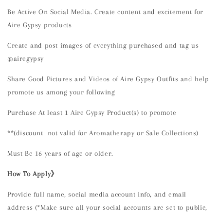
Be Active On Social Media. Create content and excitement for
Aire Gypsy products
Create and post images of everything purchased and tag us
@airegypsy
Share Good Pictures and Videos of Aire Gypsy Outfits and help
promote us among your following
Purchase At least 1 Aire Gypsy Product(s) to promote
**(discount not valid for Aromatherapy or Sale Collections)
Must Be 16 years of age or older.
How To Apply》
Provide full name, social media account info, and email
address (*Make sure all your social accounts are set to public,