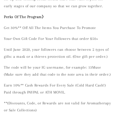
early stages of our company so that we can grow together.
Perks Of The Program》
Get 30%** Off All The Items You Purchase To Promote
Your Own Gift Code For Your Followers that order $50+
Until June 2020, your followers can choose between 2 types of
gifts: a mask or a thieves protection oil. (One gift per order.)
The code will be your IG username, for example: 13Muse
(Make sure they add that code to the note area in their order.)
Earn 10%** Cash Rewards For Every Sale (Cold Hard Cash!)
Paid through PAYPAL or ATH MOVIL.
**(Discounts, Code, or Rewards are not valid for Aromatherapy
or Sale Collections)