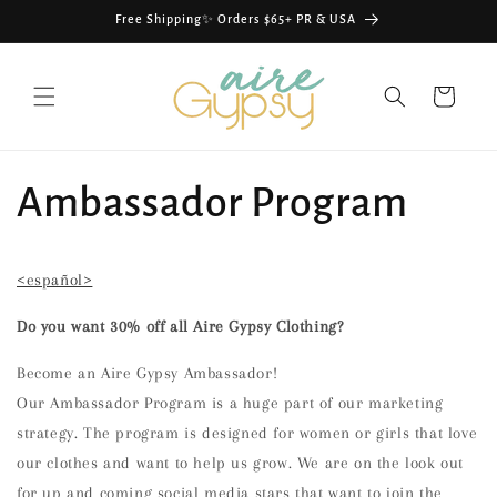
Skip to
Free Shipping✨ Orders $65+ PR & USA
content
Cart
Ambassador Program
<español>
Do you want 30% off all Aire Gypsy Clothing?
Become an Aire Gypsy Ambassador!
Our Ambassador Program is a huge part of our marketing
strategy. The program is designed for women or girls that love
our clothes and want to help us grow. We are on the look out
for up and coming social media stars that want to join the