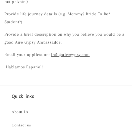
not private.)
Provide life journey details (e.g. Mommy? Bride To Be?
Student?)
Provide a brief description on why you believe you would be a
good Aire Gypsy Ambassador;
Email your application:
info@airegypsy.com
¡Hablamos Español!
Quick links
About Us
Contact us