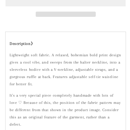
Description》
Lightweight soft fabric. A relaxed, bohemian bold print design
gives a cool vibe, and sweeps from the halter neckline, into a
sleeveless bodice with a V-neckline, adjustable straps, and a
gorgeous ruffle at back. Features adjustable self-tie waistline
for better fit.
It's a very special piece completely handmade with lots of
love ♡ Because of this, the position of the fabric pattern may
be different from that shown in the product image. Consider
this as an original feature of the garment, rather than a
defect.