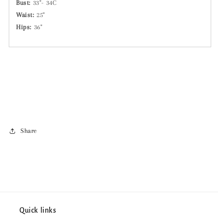
Bust:
33"- 34C
Waist:
25"
Hips:
36"
Share
Quick links