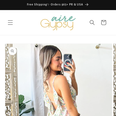
Skip to
Free Shipping✨ Orders $65+ PR & USA
content
Cart
Skip to
product
information