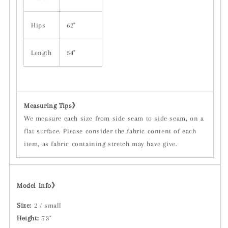
Hips
62"
Length
54"
Measuring Tips
》
We measure each size from side seam to side seam, on a
flat surface. Please consider the fabric content of each
item, as fabric containing stretch may have give.
Model Info》
Size:
2 / small
Height:
5'3"