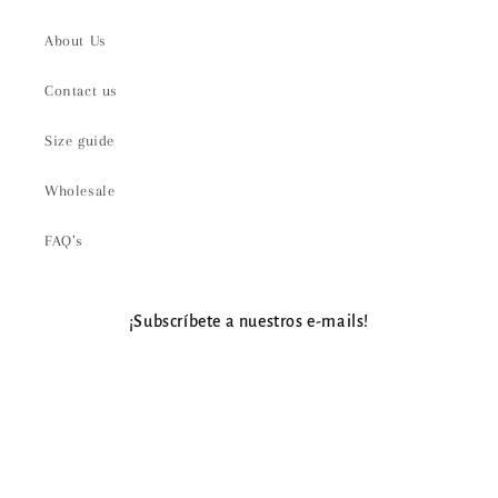
About Us
Contact us
Size guide
Wholesale
FAQ’s
¡Subscríbete a nuestros e-mails!
Email
Payment