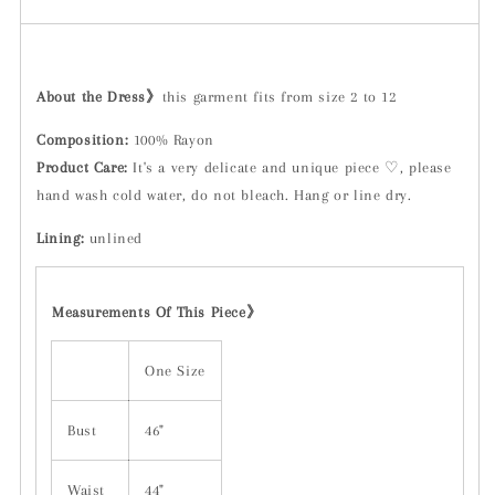
About the Dress》
this garment fits from size 2 to 12
Composition:
100% Rayon
Product Care:
It's a very delicate and unique piece ♡, please
hand wash cold water, do not bleach. Hang or line dry.
Lining:
unlined
Measurements Of This Piece》
One Size
Bust
46"
Waist
44"