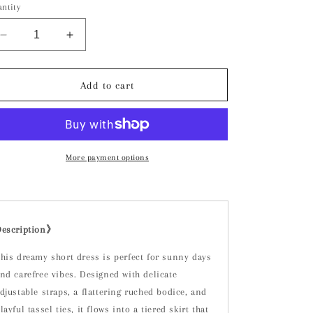
ntity
Decrease
Increase
quantity
quantity
for
for
Aria
Aria
Add to cart
Short
Short
Dress
Dress
More payment options
Description》
his dreamy short dress is perfect for sunny days
nd carefree vibes. Designed with delicate
djustable straps, a flattering ruched bodice, and
layful tassel ties, it flows into a tiered skirt that