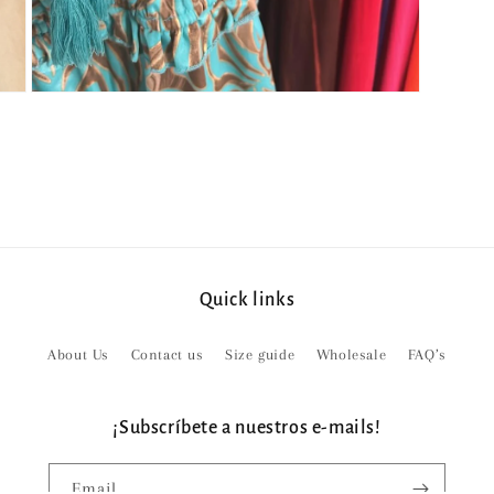
Open
media
5
in
modal
Quick links
About Us
Contact us
Size guide
Wholesale
FAQ’s
¡Subscríbete a nuestros e-mails!
Email