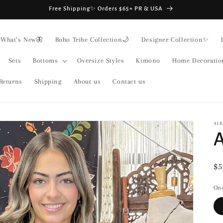
Free Shipping✨ Orders $65+ PR & USA
What’s New🦋
Boho Tribe Collection🌙
Designer Collection✨
Sets
Bottoms
Oversize Styles
Kimono
Home Decoratio
Returns
Shipping
About us
Contact us
AIR
A
Re
$5
pr
One