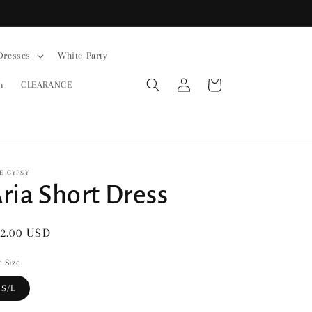
Dresses
White Party
Log
Cart
n
CLEARANCE
in
E GYPSY
ria Short Dress
gular
2.00 USD
ice
 Size
S/L