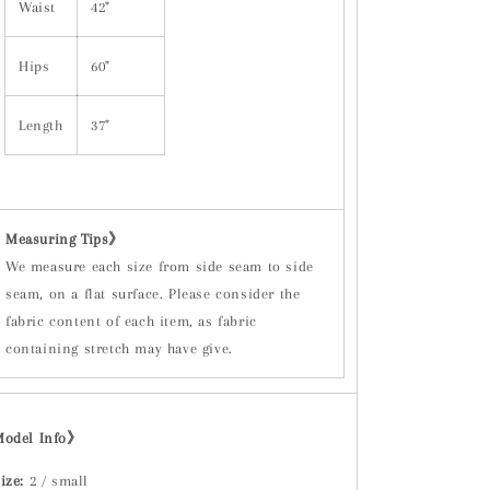
Waist
42"
Hips
60"
Length
37"
Measuring Tips
》
We measure each size from side seam to side
seam, on a flat surface. Please consider the
fabric content of each item, as fabric
containing stretch may have give.
Model Info》
ize:
2 / small