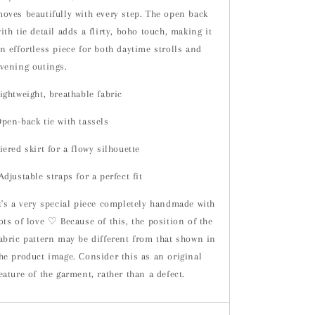
oves beautifully with every step. The open back
ith tie detail adds a flirty, boho touch, making it
n effortless piece for both daytime strolls and
vening outings.
ightweight, breathable fabric
pen-back tie with tassels
iered skirt for a flowy silhouette
djustable straps for a perfect fit
t's a very special piece completely handmade with
ots of love ♡ Because of this, the position of the
abric pattern may be different from that shown in
he product image. Consider this as an original
eature of the garment, rather than a defect.