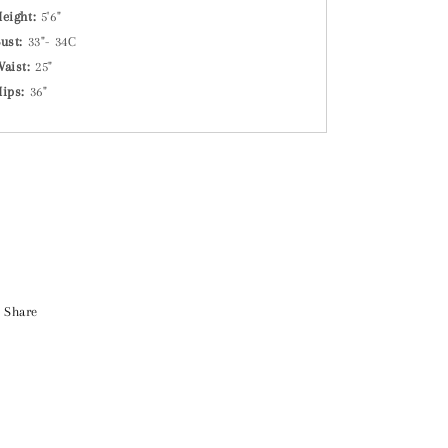
eight:
5'6"
ust:
33"- 34C
Waist:
25"
Hips:
36"
Share