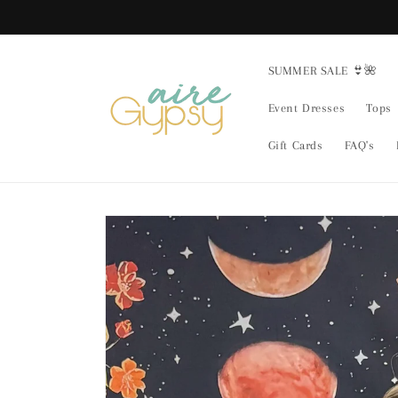
Skip to
content
SUMMER SALE 👙🌺
Event Dresses
Tops
Gift Cards
FAQ's
Skip to
product
information