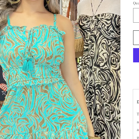
Qua
T
a
a
p