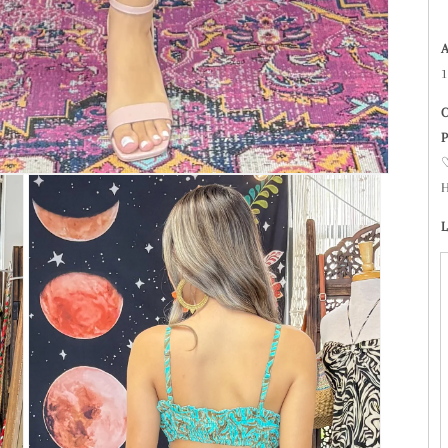
1
C
P
♡
H
L