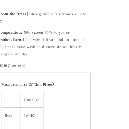
About the Dress》
this garment fits from size 2 to
2
omposition:
70% Sateen 30% Polyester
roduct Care:
It's a very delicate and unique piece
, please hand wash cold water, do not bleach.
ang or line dry.
ining:
unlined
Measurements Of This Piece
》
One Size
Bust
36"-40"