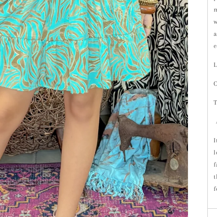
m
w
a
e
L
O
T
A
I
l
f
t
f