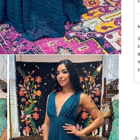
L
S
H
B