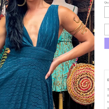
Qua
T
f
t
a