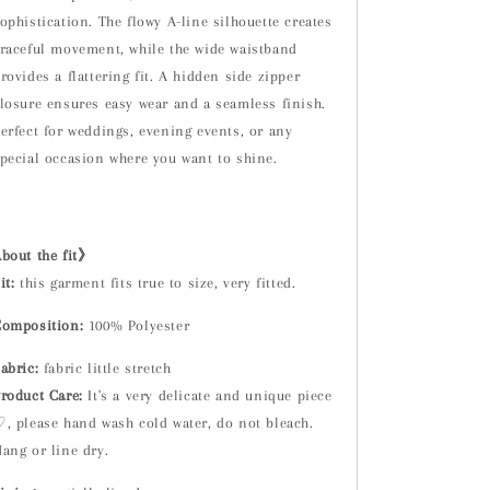
ophistication. The flowy A-line silhouette creates
raceful movement, while the wide waistband
rovides a flattering fit. A hidden side zipper
losure ensures easy wear and a seamless finish.
erfect for weddings, evening events, or any
pecial occasion where you want to shine.
.
bout the fit》
it:
t
his garment fits true to size, very fitted.
omposition:
100% Polyester
abric:
fabric little stretch
roduct Care:
It's a very delicate and unique piece
, please hand wash cold water, do not bleach.
ang or line dry.