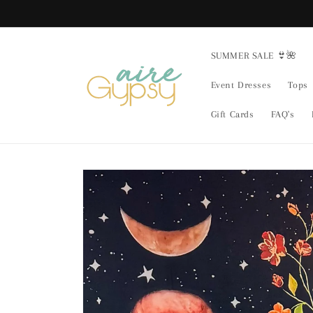
Skip to
content
SUMMER SALE 👙🌺
Event Dresses
Tops
Gift Cards
FAQ's
Skip to
product
information