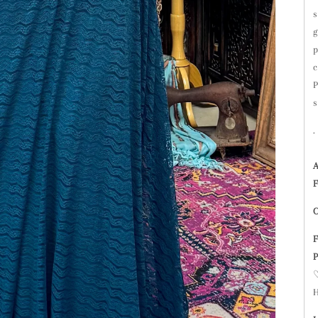
s
g
p
c
P
s
A
F
C
F
P
♡
H