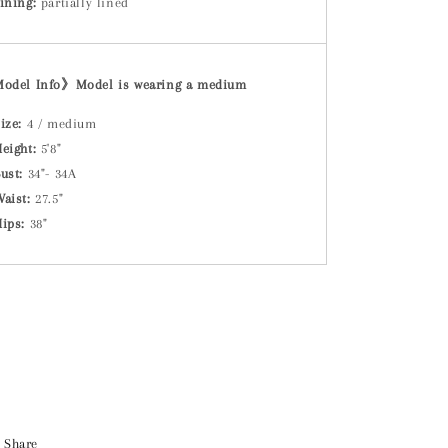
ining:
partially lined
Model Info》
Model is wearing a medium
ize:
4 / medium
eight:
5'8"
ust:
34"- 34A
Waist:
27.5"
Hips:
38"
Share