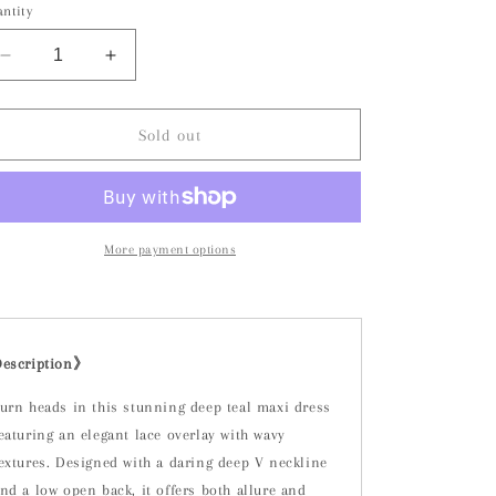
or
or
or
ntity
unavailable
unavailable
unavailable
Decrease
Increase
quantity
quantity
for
for
Bianca
Bianca
Sold out
Dress-
Dress-
Teal
Teal
More payment options
Description》
urn heads in this stunning deep teal maxi dress
eaturing an elegant lace overlay with wavy
extures. Designed with a daring deep V neckline
nd a low open back, it offers both allure and