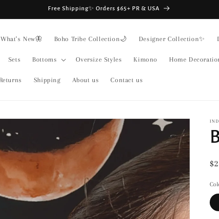
Free Shipping✨ Orders $65+ PR & USA
What’s New🦋
Boho Tribe Collection🌙
Designer Collection✨
Sets
Bottoms
Oversize Styles
Kimono
Home Decoratio
Returns
Shipping
About us
Contact us
IND
B
Re
$2
pr
Col