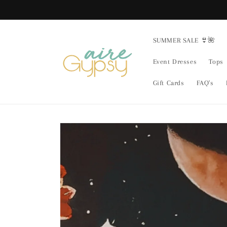
Skip to
content
SUMMER SALE 👙🌺
Event Dresses
Tops
Gift Cards
FAQ's
Skip to
product
information