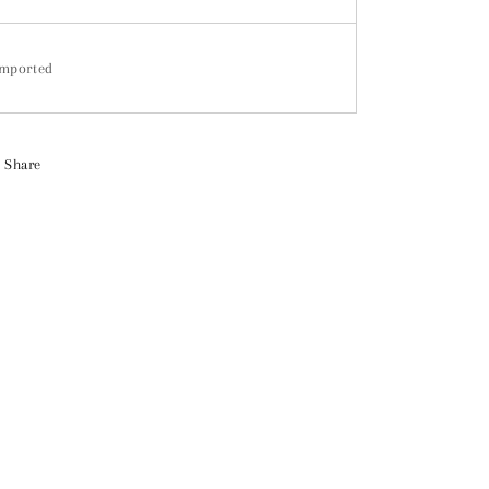
mported
Share