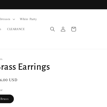
Dresses
White Party
Log
Cart
n
CLEARANCE
in
IA
rass Earrings
gular
6.00 USD
ice
or
Brass