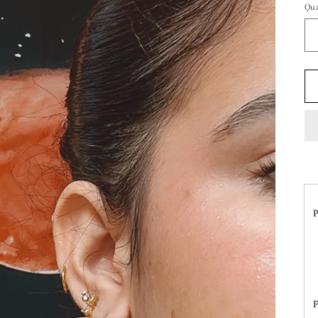
Qua
P
F