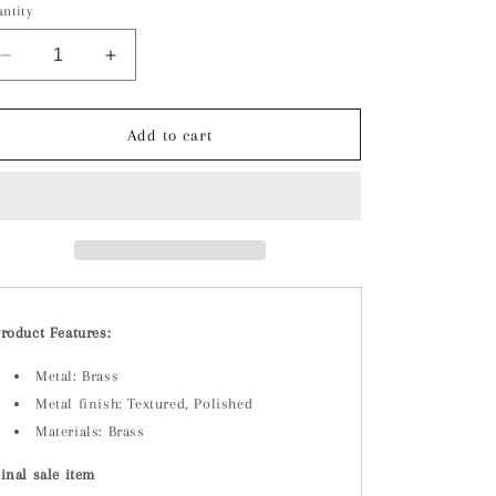
ntity
Decrease
Increase
quantity
quantity
for
for
Brass
Brass
Add to cart
Earrings
Earrings
roduct Features:
Metal: Brass
Metal finish: Textured, Polished
Materials: Brass
inal sale item