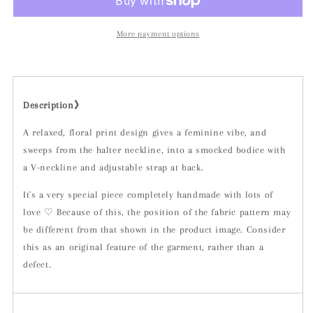
More payment options
Description》
A relaxed, floral print design gives a feminine vibe, and
sweeps from the halter neckline, into a smocked bodice with
a V-neckline and adjustable strap at back.
It's a very special piece completely handmade with lots of
love ♡ Because of this, the position of the fabric pattern may
be different from that shown in the product image. Consider
this as an original feature of the garment, rather than a
defect.