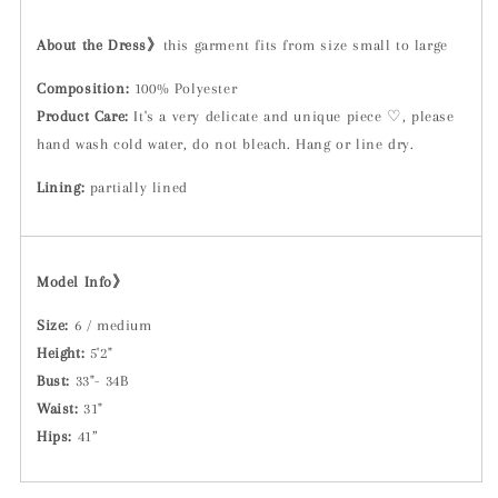
About the Dress》
this garment fits from size small to large
Composition:
100% Polyester
Product Care:
It's a very delicate and unique piece ♡, please
hand wash cold water, do not bleach. Hang or line dry.
Lining:
partially lined
Model Info》
Size:
6 / medium
Height:
5'2"
Bust:
33"- 34B
Waist:
31"
Hips:
41”