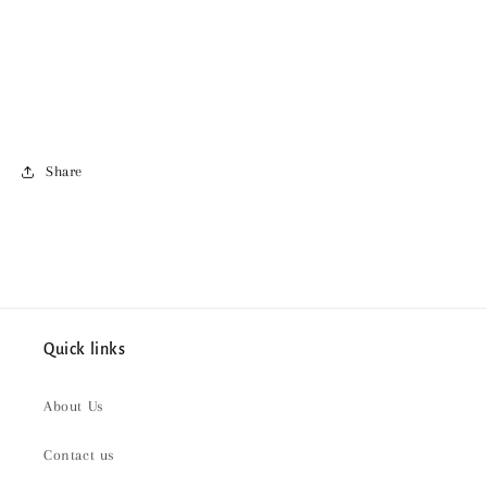
Share
Quick links
About Us
Contact us