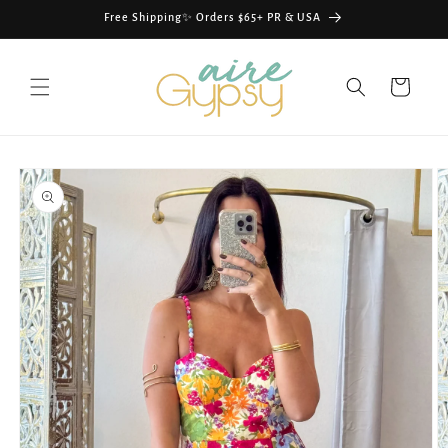
Skip to
Free Shipping✨ Orders $65+ PR & USA
content
Cart
Skip to
product
information