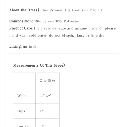
About the Dress》
this garment fits from size 2 to 10
Composition:
70% Sateen 30% Polyester
Product Care:
It's a very delicate and unique piece ♡, please
hand wash cold water, do not bleach. Hang or line dry.
Lining:
unlined
Measurements Of This Piece
》
One Size
Waist
22"-39"
Hips
46"
Length
42"