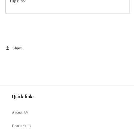
Hips:
36"
Share
Quick links
About Us
Contact us