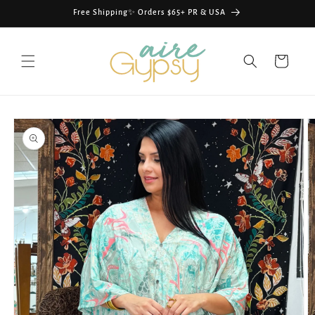
Skip to
Free Shipping✨ Orders $65+ PR & USA
content
Cart
Skip to
product
information