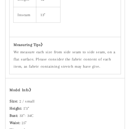
Inseam
13"
Measuring Tips
》
We measure each size from side seam to side seam, on a
flat surface. Please consider the fabric content of each
item, as fabric containing stretch may have give.
Model Info》
Size:
2 / small
Height:
5'3"
Bust:
33"- 34C
Waist:
25"