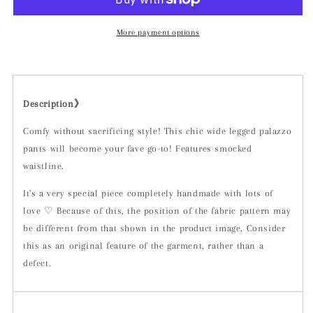
More payment options
Description》
Comfy without sacrificing style! This chic wide legged palazzo
pants will become your fave go-to! Features smocked
waistline.
It's a very special piece completely handmade with lots of
love ♡ Because of this, the position of the fabric pattern may
be different from that shown in the product image. Consider
this as an original feature of the garment, rather than a
defect.