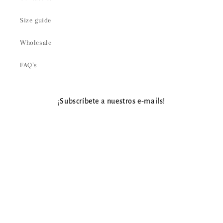
Size guide
Wholesale
FAQ’s
¡Subscríbete a nuestros e-mails!
Email
Payment
methods
© 2026,
Aire Gypsy
Powered by Shopify