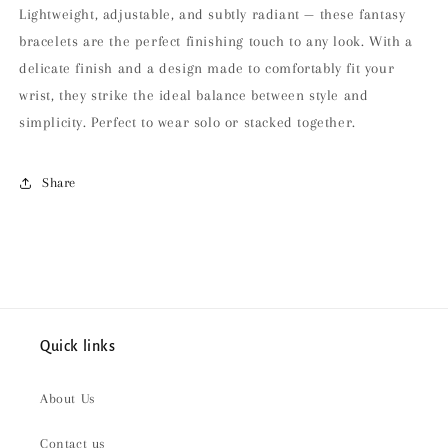
Lightweight, adjustable, and subtly radiant — these fantasy
bracelets are the perfect finishing touch to any look. With a
delicate finish and a design made to comfortably fit your
wrist, they strike the ideal balance between style and
simplicity. Perfect to wear solo or stacked together.
Share
Quick links
About Us
Contact us