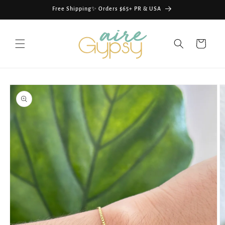
Skip to
Free Shipping✨ Orders $65+ PR & USA
content
Cart
Skip to
product
information