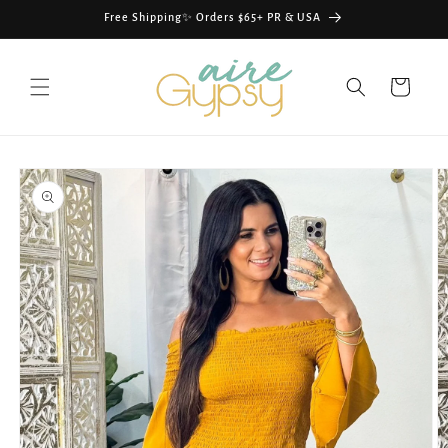
Skip to
Free Shipping✨ Orders $65+ PR & USA
content
Cart
Skip to
product
information