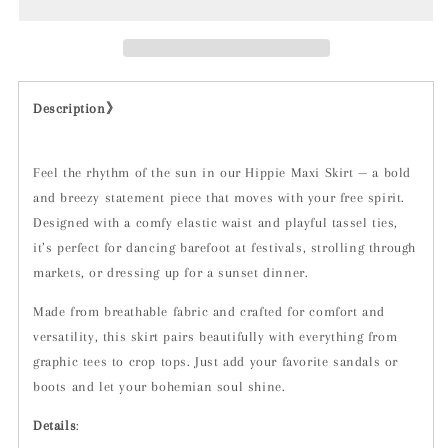
Description》
Feel the rhythm of the sun in our Hippie Maxi Skirt — a bold
and breezy statement piece that moves with your free spirit.
Designed with a comfy elastic waist and playful tassel ties,
it’s perfect for dancing barefoot at festivals, strolling through
markets, or dressing up for a sunset dinner.
Made from breathable fabric and crafted for comfort and
versatility, this skirt pairs beautifully with everything from
graphic tees to crop tops. Just add your favorite sandals or
boots and let your bohemian soul shine.
Details
: