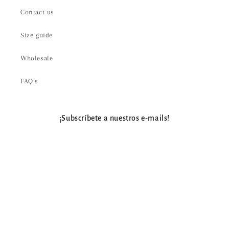
Contact us
Size guide
Wholesale
FAQ’s
¡Subscríbete a nuestros e-mails!
Email
Payment
methods
© 2026,
Aire Gypsy
Powered by Shopify