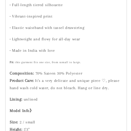
•
Full-length tiered silhouette
•
Vibrant-inspired print
•
Elastic waistband with tassel drawstring
•
Lightweight and flowy for all-day wear
•
Made in India with love
Fit:
t
his garment fits one size, from xsmall to large.
Composition:
70% Sateen 30% Polyester
Product Care:
It's a very delicate and unique piece ♡, please
hand wash cold water, do not bleach. Hang or line dry.
Lining:
unlined
Model Info》
Size:
2 / small
Height:
5'3"