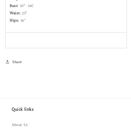
Bust:
33"-
34C
Waist:
25"
Hips:
36"
Share
Quick links
About Us