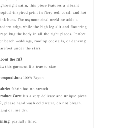
ightweight satin, this piece features a vibrant
ropical-inspired print in fiery red, coral, and hot
ink hues. The asymmetrical neckline adds a
odern edge, while the high leg slit and flattering
rape hug the body in all the right places. Perfect
or beach weddings, rooftop cocktails, or dancing
arefoot under the stars.
bout the fit》
it:
t
his garment fits true to size
omposition:
100% Rayon
abric:
fabric has no stretch
roduct Care:
It's a very delicate and unique piece
, please hand wash cold water, do not bleach.
ang or line dry.
ining:
partially lined