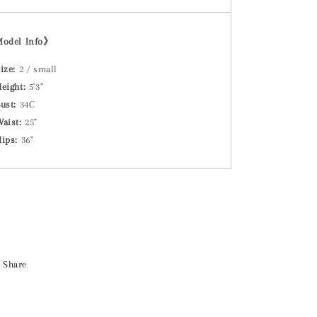
Model Info》
ize:
2 / small
eight:
5'3"
ust:
34C
Waist:
25"
Hips:
36"
Share