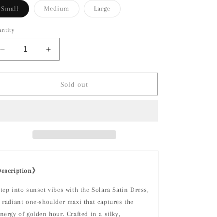
Variant
Variant
Variant
Small
Medium
Large
sold
sold
sold
out
out
out
or
or
or
ntity
unavailable
unavailable
unavailable
Decrease
Increase
quantity
quantity
for
for
Solara
Solara
Sold out
Dress-
Dress-
Tangerine
Tangerine
Orange
Orange
Description》
tep into sunset vibes with the Solara Satin Dress,
 radiant one-shoulder maxi that captures the
nergy of golden hour. Crafted in a silky,