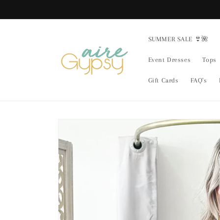
Skip to
content
SUMMER SALE 👙🌺
Event Dresses
Tops
Gift Cards
FAQ's
Skip to
product
information