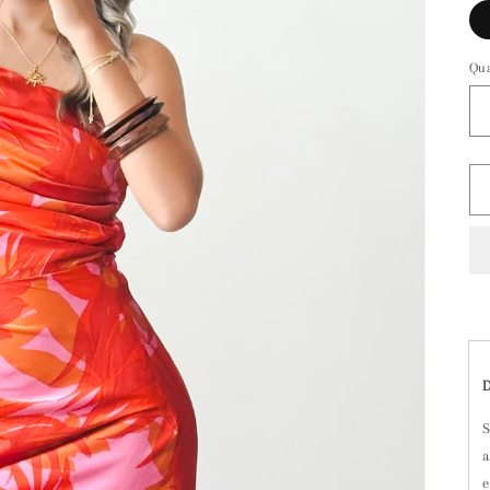
Qua
S
a
e