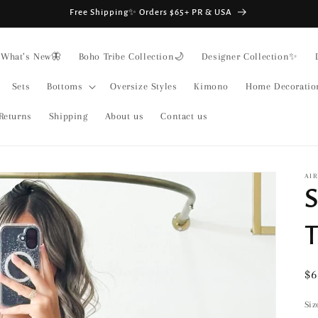
Free Shipping✨ Orders $65+ PR & USA
What’s New🦋
Boho Tribe Collection🌙
Designer Collection✨
Sets
Bottoms
Oversize Styles
Kimono
Home Decoratio
Returns
Shipping
About us
Contact us
AIR
S
T
Re
$6
pr
Siz