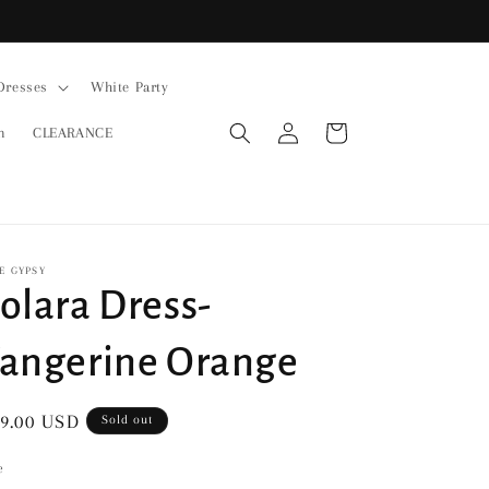
Dresses
White Party
Log
Cart
n
CLEARANCE
in
E GYPSY
olara Dress-
angerine Orange
gular
9.00 USD
Sold out
ice
e