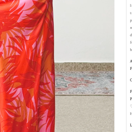
l
t
p
m
d
f
b
A
F
C
F
P
♡
H
L