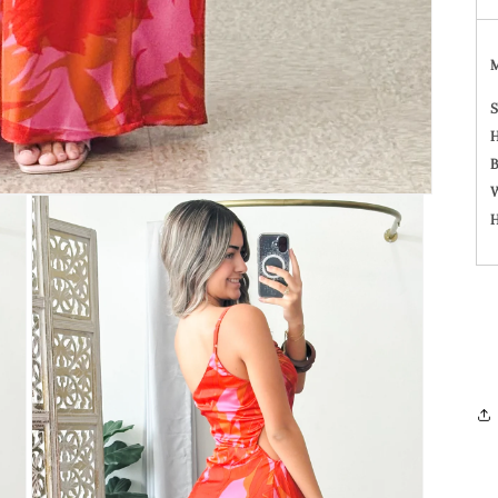
S
H
B