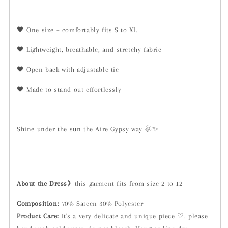
🖤 One size – comfortably fits S to XL
🖤 Lightweight, breathable, and stretchy fabric
🖤 Open back with adjustable tie
🖤 Made to stand out effortlessly
Shine under the sun the Aire Gypsy way 🌞✨
About the Dress》
this garment fits from size 2 to 12
Composition:
70% Sateen 30% Polyester
Product Care:
It's a very delicate and unique piece ♡, please