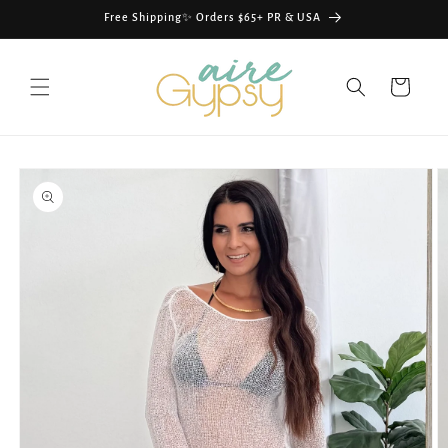
Skip to
Free Shipping✨ Orders $65+ PR & USA
content
Cart
Skip to
product
information