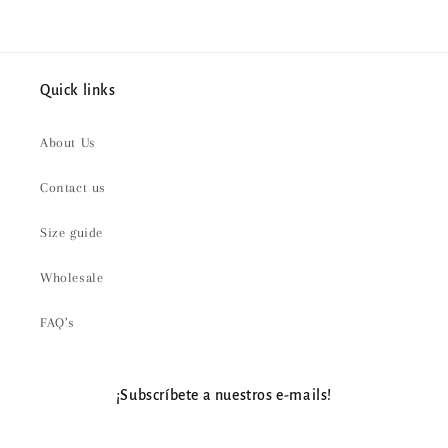
Quick links
About Us
Contact us
Size guide
Wholesale
FAQ’s
¡Subscríbete a nuestros e-mails!
Email