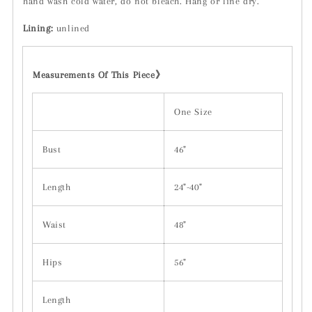
hand wash cold water, do not bleach. Hang or line dry.
Lining:
unlined
Measurements Of This Piece
》
One Size
Bust
46"
Length
24"-40"
Waist
48"
Hips
56"
Length