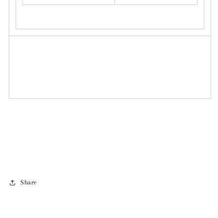
Share