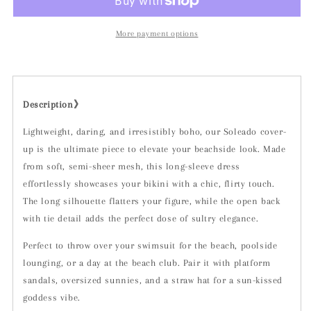
More payment options
Description》
Lightweight, daring, and irresistibly boho, our Soleado cover-
up is the ultimate piece to elevate your beachside look. Made
from soft, semi-sheer mesh, this long-sleeve dress
effortlessly showcases your bikini with a chic, flirty touch.
The long silhouette flatters your figure, while the open back
with tie detail adds the perfect dose of sultry elegance.
Perfect to throw over your swimsuit for the beach, poolside
lounging, or a day at the beach club. Pair it with platform
sandals, oversized sunnies, and a straw hat for a sun-kissed
goddess vibe.