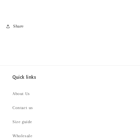
Share
Quick links
About Us
Contact us
Size guide
Wholesale