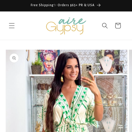
Skip to
Free Shipping✨ Orders $65+ PR & USA
content
Cart
Skip to
product
information