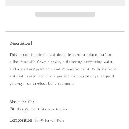
Green
Green
Description》
This island-inspired maxi dress features a relaxed kaftan
silhouette with flowy sleeves, a flattering drawstring waist,
and a striking palm tree and geometric print. With its front
slit and breezy fabric, it’s perfect for coastal days, tropical
getaways, or barefoot boho moments.
About the fit》
Fit:
t
his garment fits true to size
Composition:
100% Rayon Poly