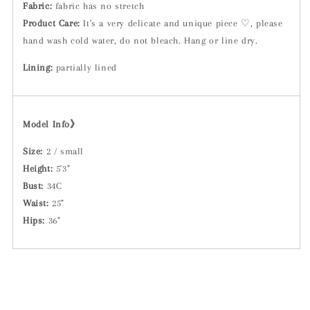
Fabric:
fabric has no stretch
Product Care:
It's a very delicate and unique piece ♡, please
hand wash cold water, do not bleach. Hang or line dry.
Lining:
partially lined
Model Info》
Size:
2 / small
Height:
5'3"
Bust:
34C
Waist:
25"
Hips:
36"